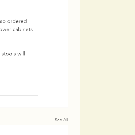
lso ordered 
lower cabinets 
stools will 
See All