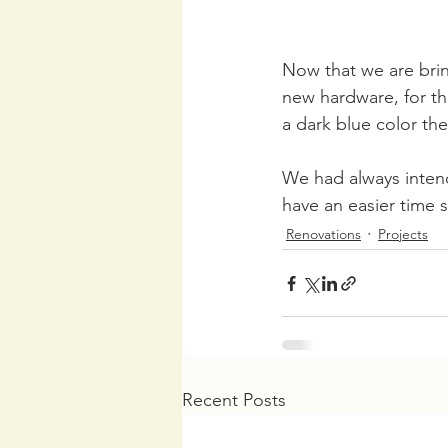
Now that we are brin
new hardware, for th
a dark blue color the
We had always intend
have an easier time s
Renovations
Projects
Recent Posts