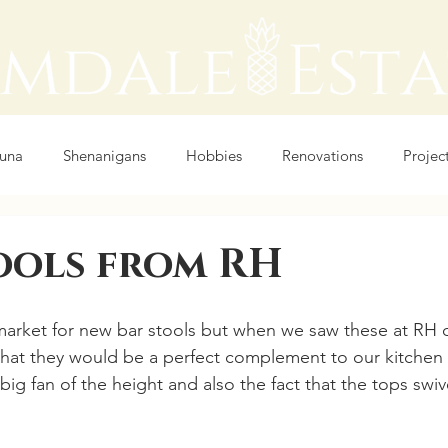
auna
Shenanigans
Hobbies
Renovations
Projec
ools from RH
arket for new bar stools but when we saw these at RH o
that they would be a perfect complement to our kitchen a
 big fan of the height and also the fact that the tops swive