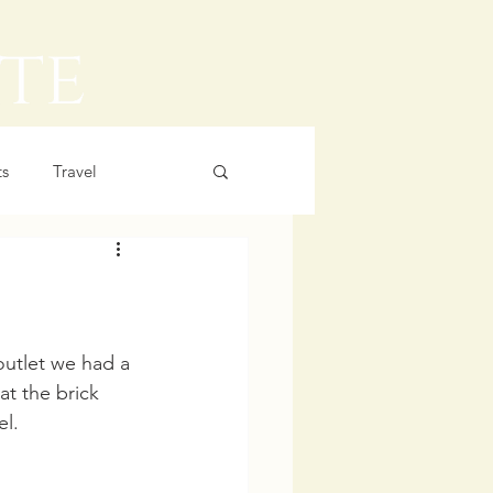
ts
Travel
utlet we had a 
t the brick 
l. 