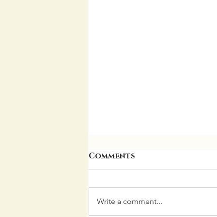
Comments
Write a comment...
Garden Update