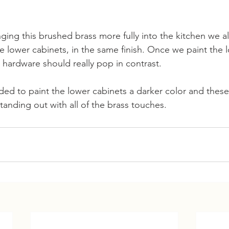
ging this brushed brass more fully into the kitchen we a
e lower cabinets, in the same finish. Once we paint the 
 hardware should really pop in contrast.
ed to paint the lower cabinets a darker color and these 
tanding out with all of the brass touches.