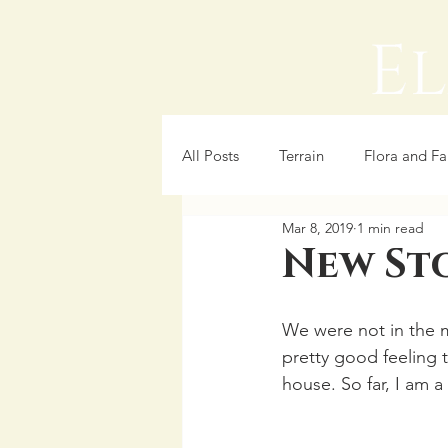
All Posts
Terrain
Flora and F
Mar 8, 2019
1 min read
Cooking
New St
We were not in the m
pretty good feeling 
house. So far, I am a